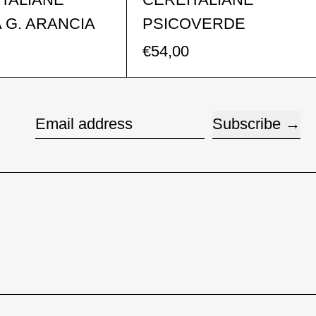
 G. ARANCIA
PSICOVERDE
€54,00
Subscribe
Email address