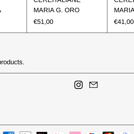
A
MARIA G. ORO
MARIA
€51,00
€41,00
products.
Instagram
Email