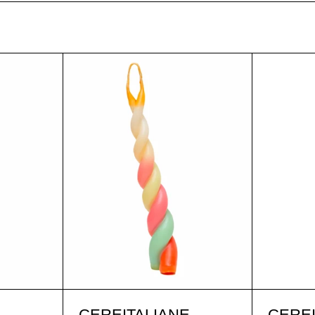
A G. LILLA
MARIA G. ORO
A G. LILLA
MARIA G. ORO
E
CEREITALIANE
CEREI