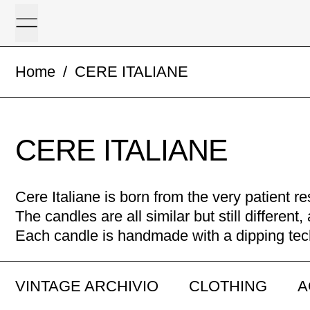
Menu
Home
/
CERE ITALIANE
CERE ITALIANE
Cere Italiane is born from the very patient 
The candles are all similar but still differen
Each candle is handmade with a dipping te
VINTAGE ARCHIVIO
CLOTHING
A