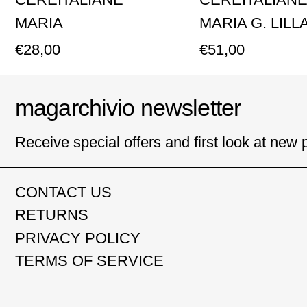
MARIA
MARIA G. LILL
€28,00
€51,00
magarchivio newsletter
Receive special offers and first look at new 
CONTACT US
RETURNS
PRIVACY POLICY
TERMS OF SERVICE