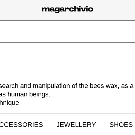
research and manipulation of the bees wax, as a
t, as human beings.
chnique
CCESSORIES
JEWELLERY
SHOES