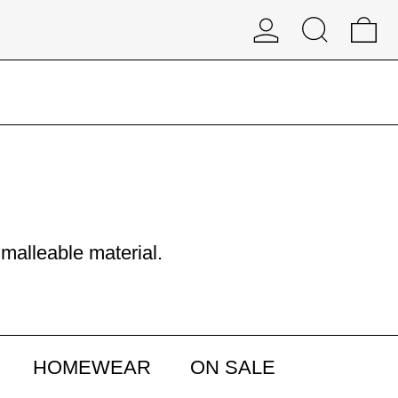
Log in
Search
0 
 malleable material.
HOMEWEAR
ON SALE