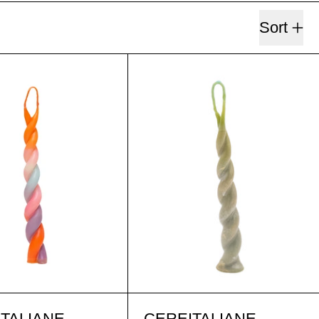
Sort
MARIA G. ARANCIA
PSICOVERD
MARIA G. ARANCIA
PSICOVERD
TALIANE
CEREITALIANE