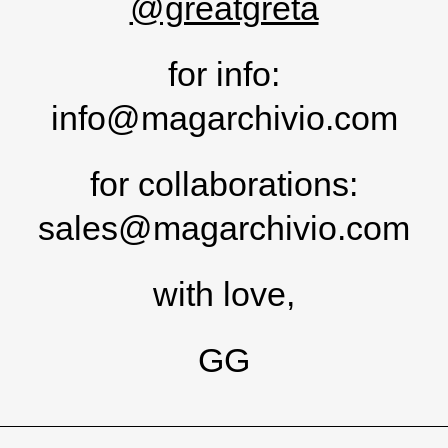
@greatgreta
for info:
info@magarchivio.com
for collaborations:
sales@magarchivio.com
with love,
GG