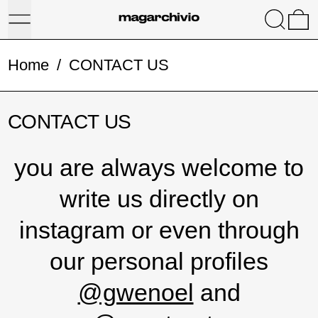
Menu
Search
0
Home
/
CONTACT US
CONTACT US
you are always welcome to
write us directly on
instagram or even through
our personal profiles
@gwenoel
and