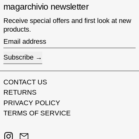
magarchivio newsletter
Receive special offers and first look at new
products.
Email address
Subscribe
CONTACT US
RETURNS
PRIVACY POLICY
TERMS OF SERVICE
Instagram
Email