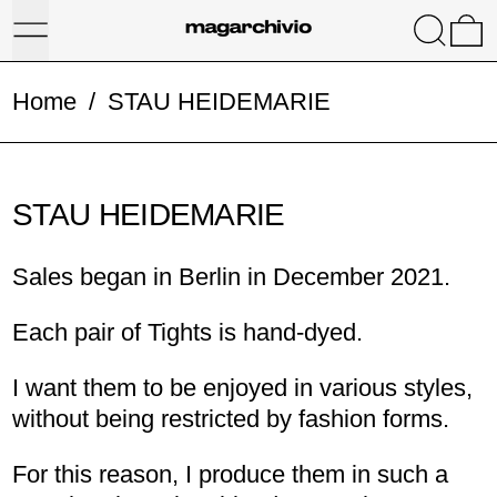
Menu
Search
0
Home
/
STAU HEIDEMARIE
STAU HEIDEMARIE
Sales began in Berlin in December 2021.
Each pair of Tights is hand-dyed.
I want them to be enjoyed in various styles,
without being restricted by fashion forms.
For this reason, I produce them in such a