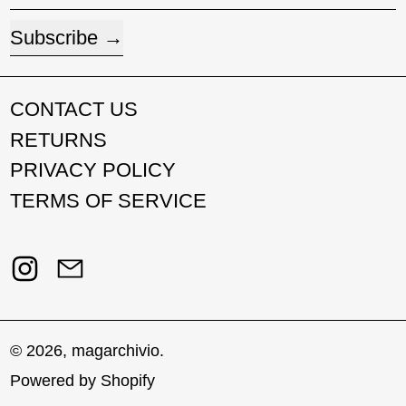
Subscribe
CONTACT US
RETURNS
PRIVACY POLICY
TERMS OF SERVICE
Instagram
Email
© 2026,
magarchivio
.
Powered by Shopify