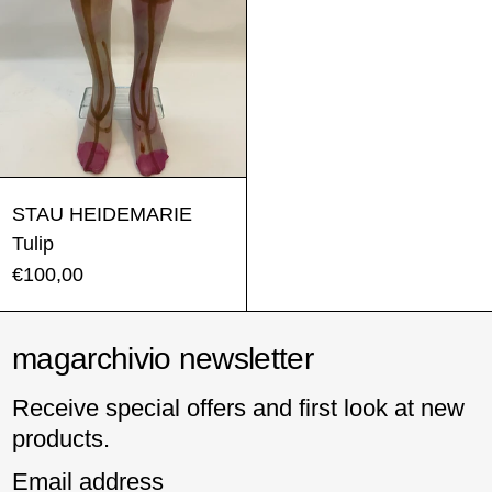
Tulip
STAU HEIDEMARIE
Tulip
€100,00
magarchivio newsletter
Receive special offers and first look at new
products.
Email address