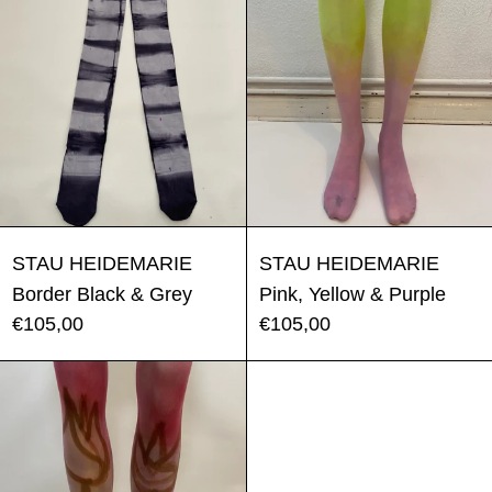
Border Black & Grey
Pink, Yellow 
STAU HEIDEMARIE
STAU HEIDEMARIE
Border Black & Grey
Pink, Yellow & Purple
€105,00
€105,00
Tulip