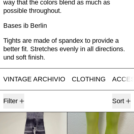
way that the colors blend as much as
possible throughout.
Bases ib Berlin
Tights are made of spandex to provide a
better fit. Stretches evenly in all directions.
und soft finish.
VINTAGE ARCHIVIO
CLOTHING
ACCE
3 products
Filter
Sort
Border Black & Grey
Pink, Yello