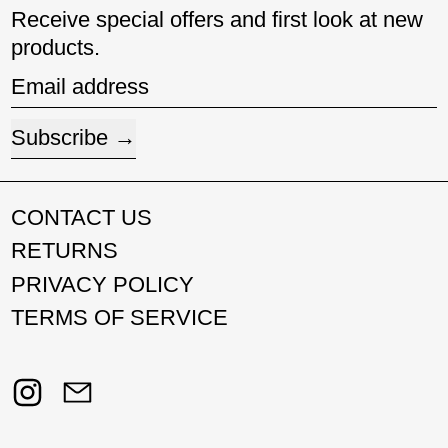
Receive special offers and first look at new
products.
Email address
Subscribe
CONTACT US
RETURNS
PRIVACY POLICY
TERMS OF SERVICE
Instagram
Email