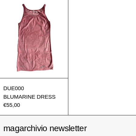
BLUMARINE DRESS
DUE000
BLUMARINE DRESS
€55,00
magarchivio newsletter