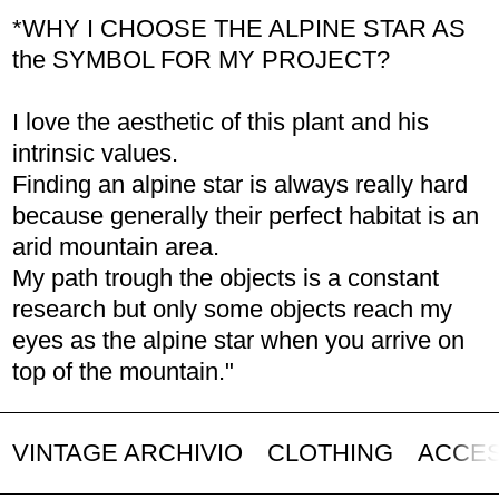
*WHY I CHOOSE THE ALPINE STAR AS
the SYMBOL FOR MY PROJECT?
I love the aesthetic of this plant and his
intrinsic values.
Finding an alpine star is always really hard
because generally their perfect habitat is an
arid mountain area.
My path trough the objects is a constant
research but only some objects reach my
eyes as the alpine star when you arrive on
top of the mountain."
VINTAGE ARCHIVIO
CLOTHING
ACCE