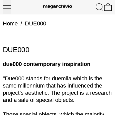
Menu
Search
0
Home
/
DUE000
DUE000
due000 contemporary inspiration
"Due000 stands for duemila which is the
same millennium that has influenced the
project’s aesthetic. The project is a research
and a sale of special objects.
Those special objects, which the majority