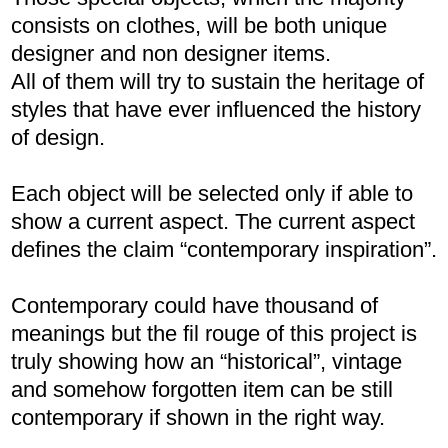
consists on clothes, will be both unique
designer and non designer items.
All of them will try to sustain the heritage of
styles that have ever influenced the history
of design.
Each object will be selected only if able to
show a current aspect. The current aspect
defines the claim “contemporary inspiration”.
Contemporary could have thousand of
meanings but the fil rouge of this project is
truly showing how an “historical”, vintage
and somehow forgotten item can be still
contemporary if shown in the right way.