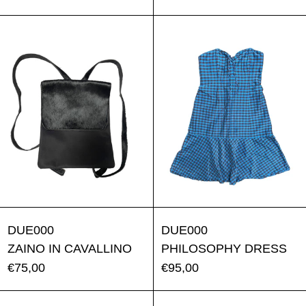
ZAINO IN CAVALLINO
PHILOSO
ZAINO IN CAVALLINO
PHILOSOPH
DUE000
DUE000
ZAINO IN CAVALLINO
PHILOSOPHY DRESS
€75,00
€95,00
BLUMARINE DRESS