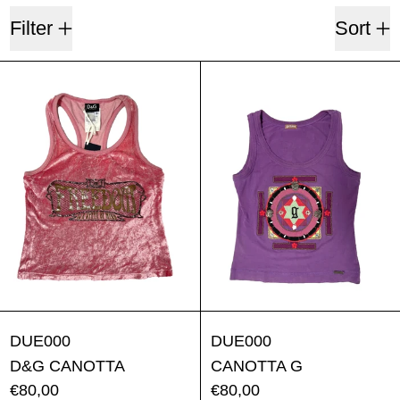
5 products
Filter
Sort
D&G CANOTTA
CANOTTA 
D&G CANOTTA
CANOTTA G
DUE000
DUE000
D&G CANOTTA
CANOTTA G
€80,00
€80,00