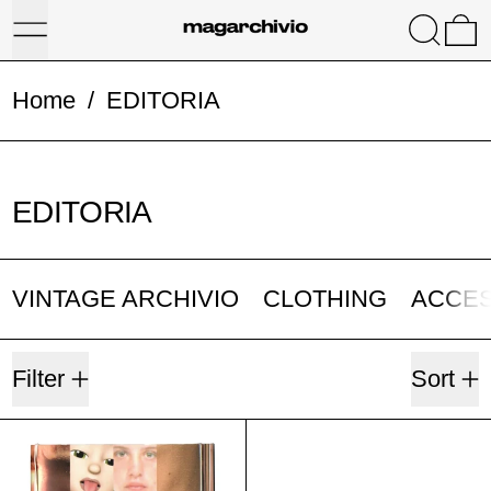
Menu
Search
0
Home
/
EDITORIA
EDITORIA
VINTAGE ARCHIVIO
CLOTHING
ACCE
1 product
Filter
Sort
TOWARDS FUTURE WAYS OF B