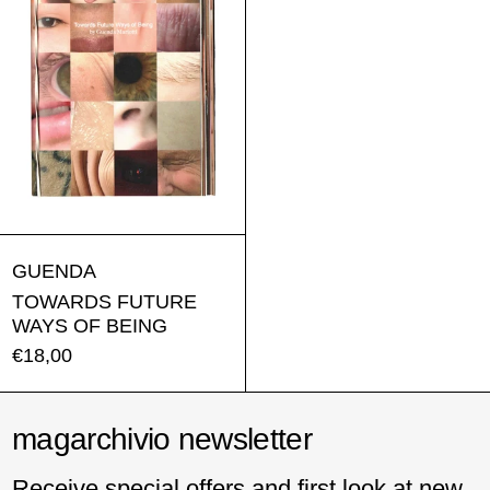
TOWARDS FUTURE WAYS OF BEING
GUENDA
TOWARDS FUTURE
WAYS OF BEING
€18,00
magarchivio newsletter
Receive special offers and first look at new