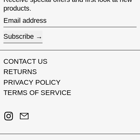
products.
Email address
Subscribe
CONTACT US
RETURNS
PRIVACY POLICY
TERMS OF SERVICE
Instagram
Email