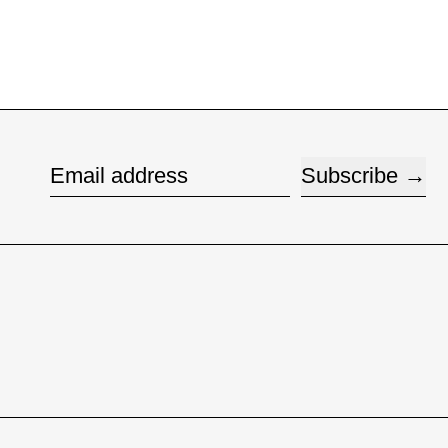
Subscribe
Email address