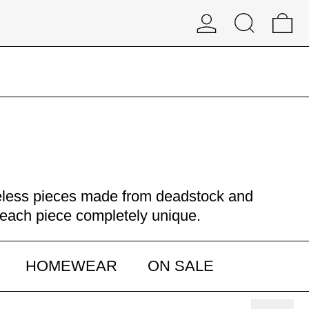
Log in
Search
0 
meless pieces made from deadstock and
g each piece completely unique.
HOMEWEAR
ON SALE