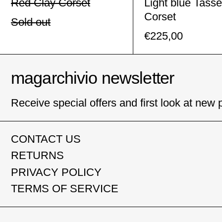
Red Clay Corset
Light blue Tasse
Corset
Sold out
€225,00
magarchivio newsletter
Receive special offers and first look at new 
CONTACT US
RETURNS
PRIVACY POLICY
TERMS OF SERVICE