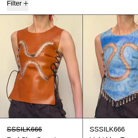
Filter
Red Clay Corset
Ligh
Red Clay Corset
Ligh
SSSILK666
SSSILK666