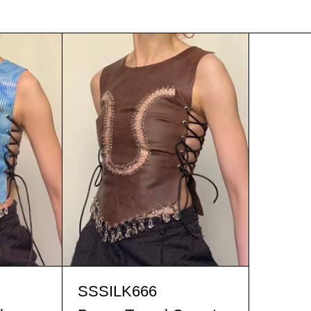
t blue Tassel Corset
Brown Tassel Corset
t blue Tassel Corset
Brown Tassel Corset
SSSILK666