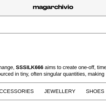
change,
SSSILK666
aims to create one-off, ti
ourced in tiny, often singular quantities, makin
CCESSORIES
JEWELLERY
SHOES