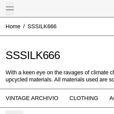
Menu
Home
/
SSSILK666
SSSILK666
With a keen eye on the ravages of climate 
upcycled materials. All materials used are s
VINTAGE ARCHIVIO
CLOTHING
A
3 products