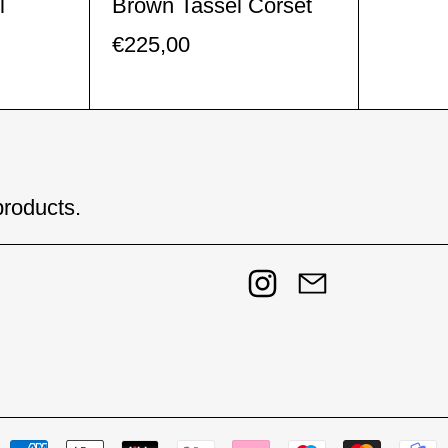
l
Brown Tassel Corset
€225,00
products.
Instagram
Email