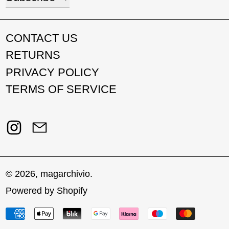
CONTACT US
RETURNS
PRIVACY POLICY
TERMS OF SERVICE
Instagram
Email
© 2026,
magarchivio
.
Powered by Shopify
Payment methods