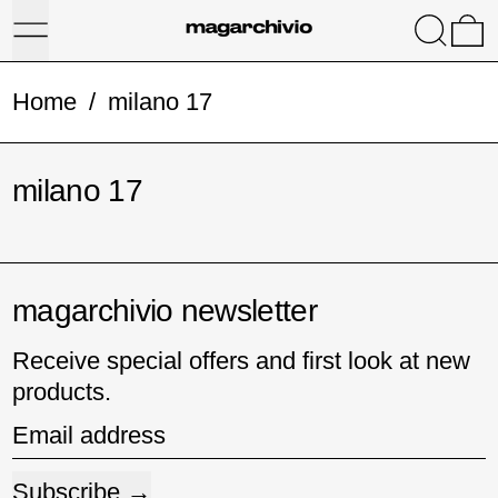
Menu
Search
0
Home
/
milano 17
milano 17
magarchivio newsletter
Receive special offers and first look at new
products.
Email address
Subscribe