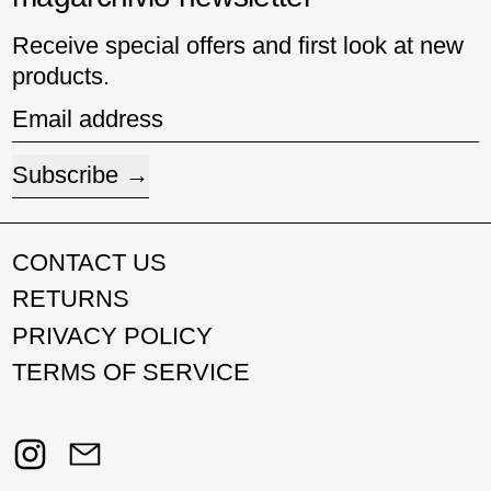
Receive special offers and first look at new
products.
Email address
Subscribe
CONTACT US
RETURNS
PRIVACY POLICY
TERMS OF SERVICE
Instagram
Email