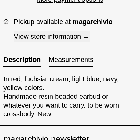
Pickup available at
magarchivio
View store information
Description
Measurements
In red, fuchsia, cream, light blue, navy,
yellow colors.
Handmade resin beaded earbud or
whatever you want to carry, to be worn
crossbody. New.
magarchivio newsletter