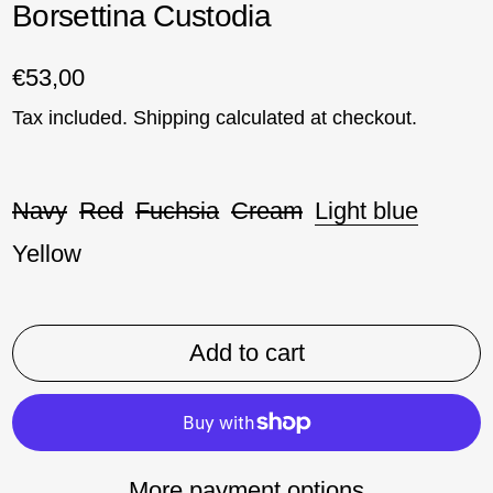
Borsettina Custodia
Regular price
€53,00
Tax included.
Shipping
calculated at checkout.
Colore:
Navy
Red
Fuchsia
Cream
Light blue
Yellow
Add to cart
More payment options