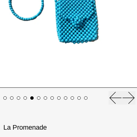
Previou
Ne
La Promenade