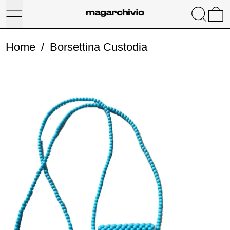
Menu
Search
0
Home
/
Borsettina Custodia