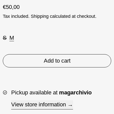
Regular price
€50,00
Tax included.
Shipping
calculated at checkout.
Taglia:
S
M
Add to cart
Pickup available at
magarchivio
View store information