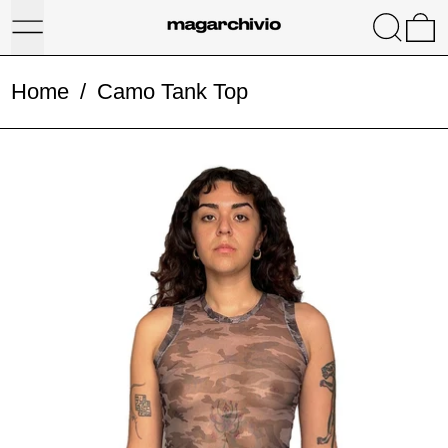
Menu
Search
0
Home
/
Camo Tank Top