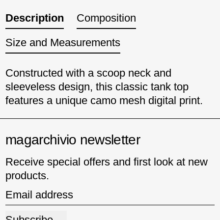
Description
Composition
Size and Measurements
Constructed with a scoop neck and
sleeveless design, this classic tank top
features a unique camo mesh digital print.
magarchivio newsletter
Receive special offers and first look at new
products.
Email address
Subscribe