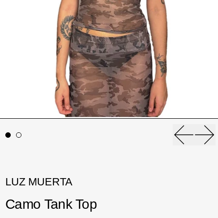
Previou
Ne
LUZ MUERTA
Camo Tank Top