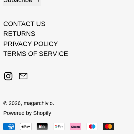
CONTACT US
RETURNS
PRIVACY POLICY
TERMS OF SERVICE
Instagram
Email
© 2026,
magarchivio
.
Powered by Shopify
Payment methods