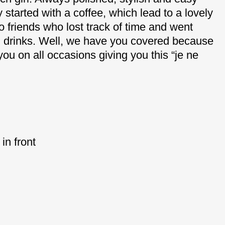
started with a coffee, which lead to a lovely
o friends who lost track of time and went
nd drinks. Well, we have you covered because
 you on all occasions giving you this “je ne
in front