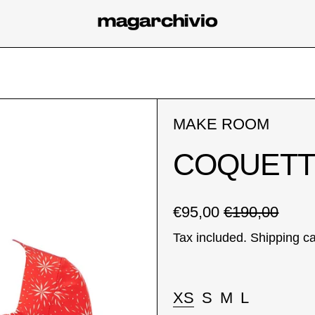
MAKE ROOM
COQUETT
Regular price
Sale price
€95,00
€190,00
Tax included.
Shipping
ca
Taglia:
XS
S
M
L