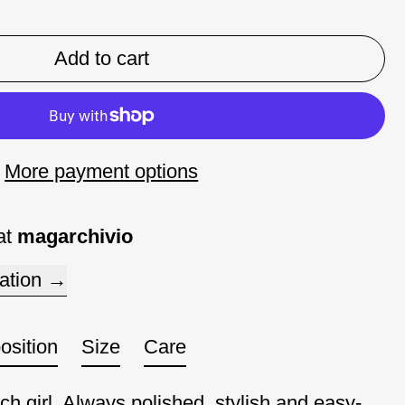
Add to cart
More payment options
at
magarchivio
ation
sition
Size
Care
ch girl. Always polished, stylish and easy-