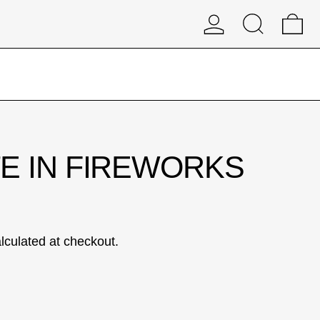
Log in
Search
0 
E IN FIREWORKS
lculated at checkout.