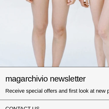
magarchivio newsletter
Receive special offers and first look at new 
CONTACT US