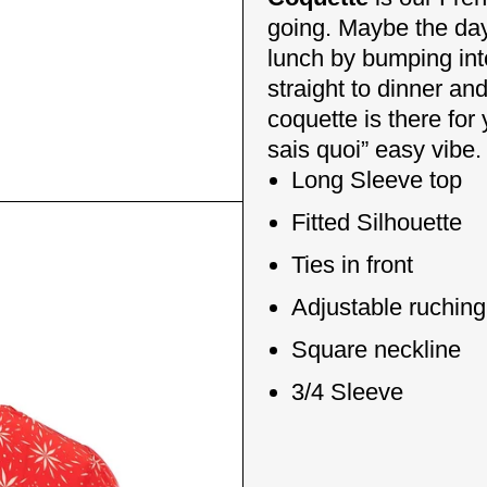
going. Maybe the day 
lunch by bumping int
straight to dinner a
coquette is there for
sais quoi” easy vibe.
Long Sleeve top
Fitted Silhouette
Ties in front
Adjustable ruching 
Square neckline
3/4 Sleeve