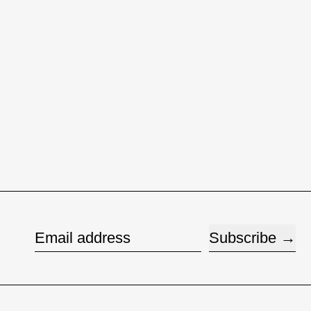
Subscribe
Email address