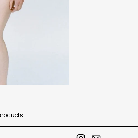
products.
Instagram
Email