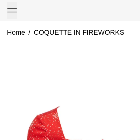
Menu
Home
/
COQUETTE IN FIREWORKS