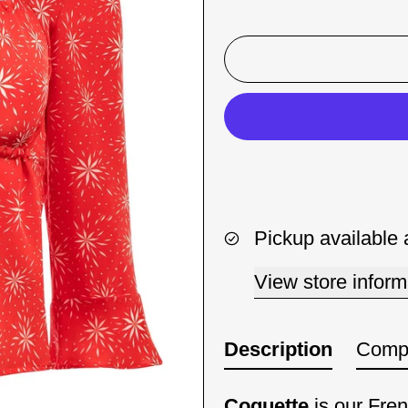
Pickup available 
View store inform
Description
Compo
Coquette
is our Fren