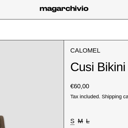
CALOMEL
Cusi Bikini
Regular price
€60,00
Tax included.
Shipping
ca
Taglia:
S
M
L