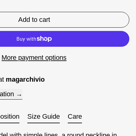
Add to cart
More payment options
at
magarchivio
ation
sition
Size Guide
Care
el with simple lines, a round neckline in