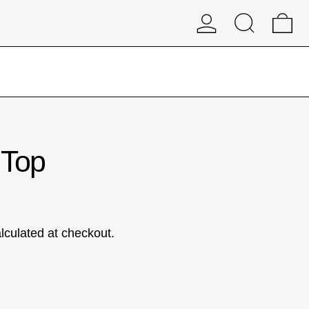
Log in
Search
0 
 Top
lculated at checkout.