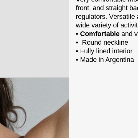
front, and straight ba
regulators.
Versatile
wide variety of activit
• Comfortable
and v
•
Round neckline
•
Fully lined interior
•
Made in Argentina