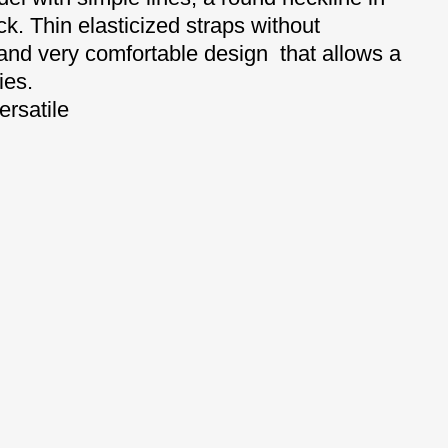
ck.
Thin elasticized straps without
 and very comfortable
design that allows a
ies.
ersatile