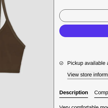
Pickup available 
View store inform
Description
Compo
Very comfortable mod