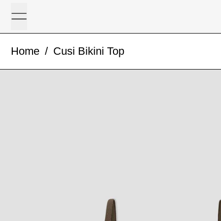
Menu
Home
/
Cusi Bikini Top