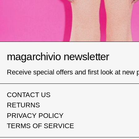
magarchivio newsletter
Receive special offers and first look at new 
CONTACT US
RETURNS
PRIVACY POLICY
TERMS OF SERVICE