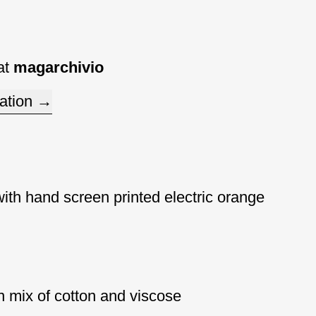
at
magarchivio
ation
with hand screen printed electric orange
 mix of cotton and viscose