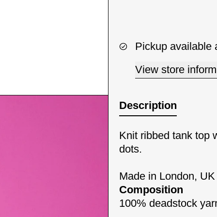
Pickup available 
View store inform
Description
Knit ribbed tank top 
dots.
Made in London, UK
Composition
100% deadstock yarn