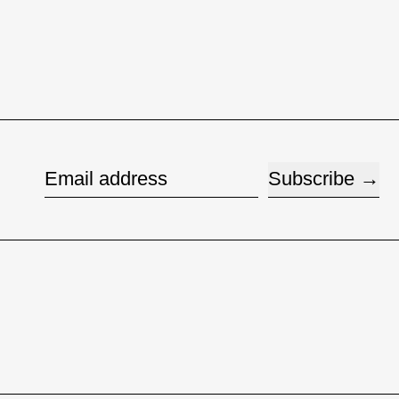
Subscribe
Email address