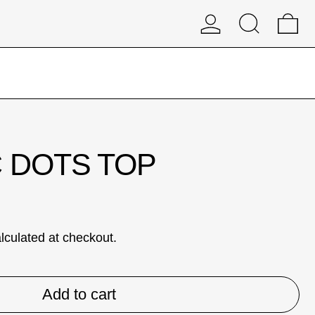
Log in
Search
0 
D
 DOTS TOP
lculated at checkout.
Add to cart