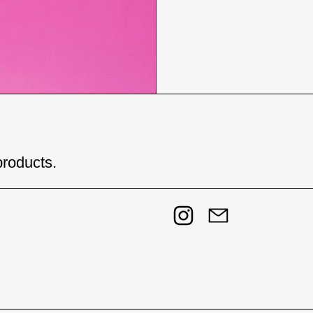
products.
Instagram
Email