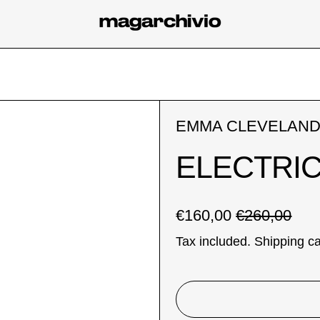
EMMA CLEVELAN
ELECTRIC
Regular price
Sale price
€160,00
€260,00
Tax included.
Shipping
ca