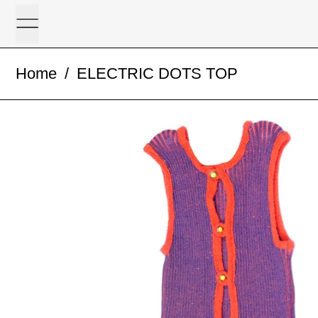
Menu
Home
/
ELECTRIC DOTS TOP