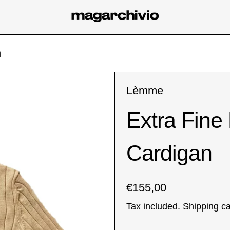
n
Lèmme
Extra Fine
Cardigan
Regular price
€155,00
Tax included.
Shipping
ca