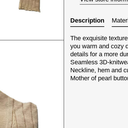
Description
Materi
The exquisite textur
you warm and cozy d
details for a more dur
Seamless 3D-knitwe
Neckline, hem and cu
Mother of pearl butt