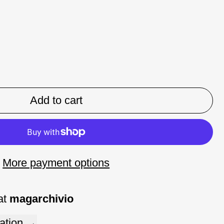
Add to cart
More payment options
at
magarchivio
ation