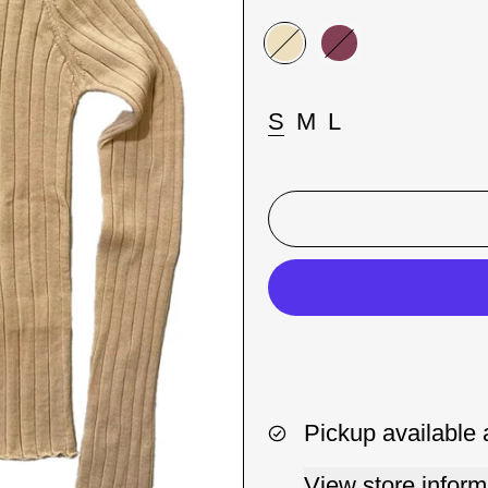
Color:
Beige
Beige
Porpora
Taglia:
S
M
L
Pickup available 
View store inform