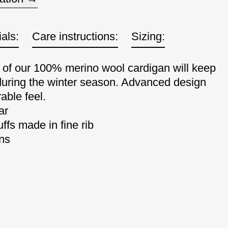
als:
Care instructions:
Sizing:
e of our 100% merino wool cardigan will keep
uring the winter season. Advanced design
able feel.
ar
ffs made in fine rib
ons