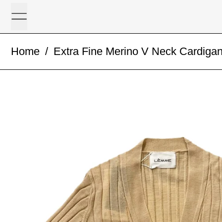
Menu
Home
/
Extra Fine Merino V Neck Cardiga