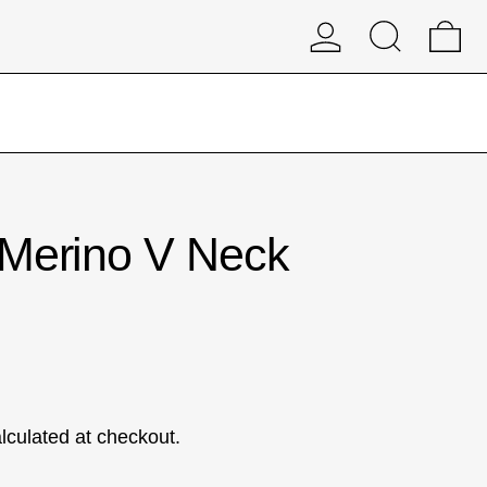
Log in
Search
0 
 Merino V Neck
lculated at checkout.