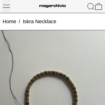
Menu
Search
0
Home
/
Iskra Necklace