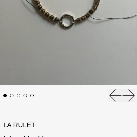
Previou
Ne
LA RULET