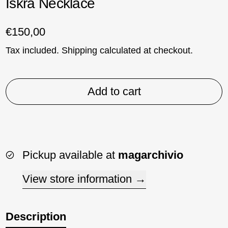
Iskra Necklace
Regular price
€150,00
Tax included.
Shipping
calculated at checkout.
Add to cart
Pickup available at
magarchivio
View store information
Description