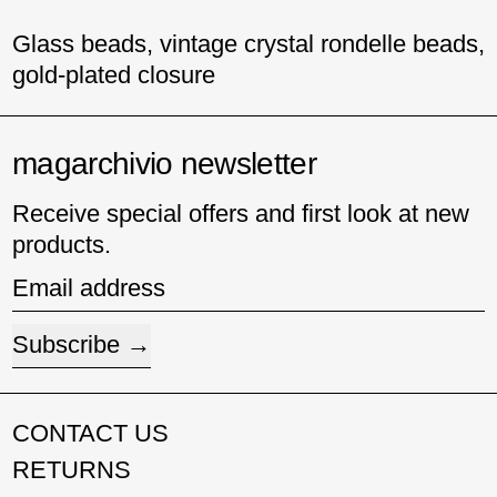
Glass beads, vintage crystal rondelle beads,
gold-plated closure
magarchivio newsletter
Receive special offers and first look at new
products.
Email address
Subscribe
CONTACT US
RETURNS