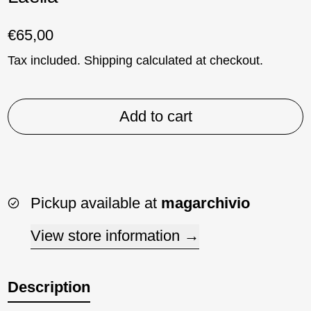
Regular price
€65,00
Tax included.
Shipping
calculated at checkout.
Add to cart
Pickup available at
magarchivio
View store information
Description