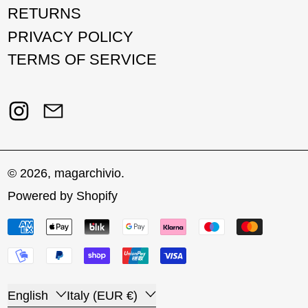
RETURNS
PRIVACY POLICY
TERMS OF SERVICE
Instagram
Email
© 2026,
magarchivio
.
Powered by Shopify
Payment methods
Language
Country/region
English
Italy (EUR €)