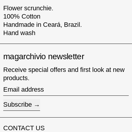
Flower scrunchie.
100% Cotton
Handmade in Ceará, Brazil.
Hand wash
magarchivio newsletter
Receive special offers and first look at new
products.
Email address
Subscribe
CONTACT US