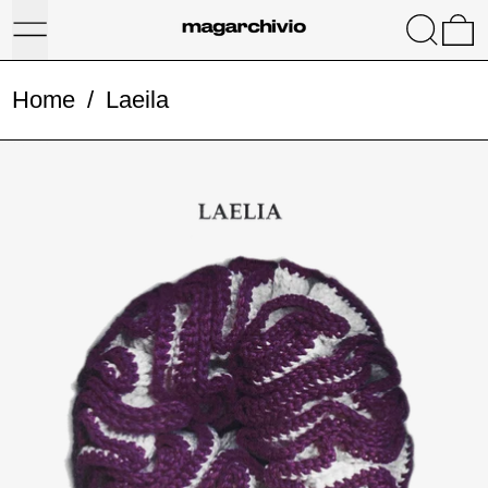
Menu
Search
0
Home
/
Laeila