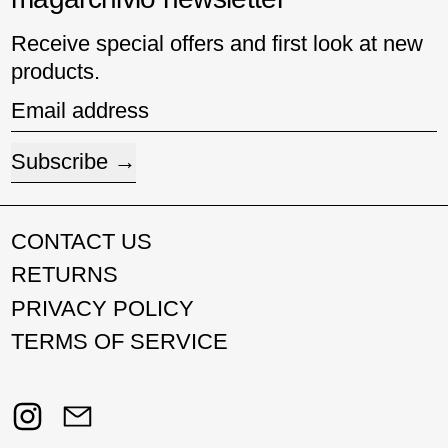
Receive special offers and first look at new
products.
Email address
Subscribe
CONTACT US
RETURNS
PRIVACY POLICY
TERMS OF SERVICE
Instagram
Email