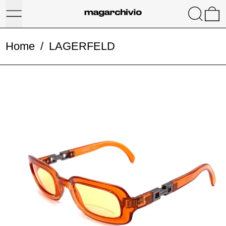
Menu
Search
0
Home
/
LAGERFELD