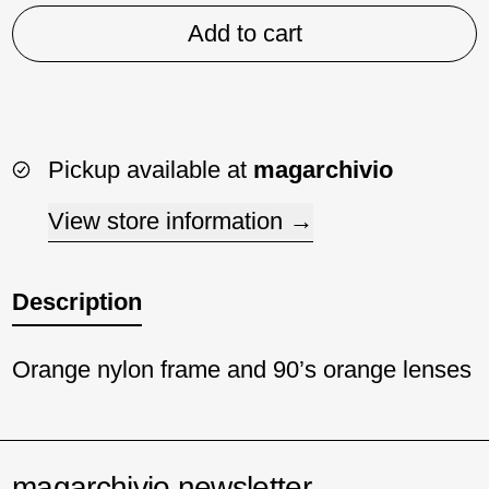
Add to cart
Pickup available at
magarchivio
View store information
Description
Orange nylon frame and 90’s orange lenses
magarchivio newsletter