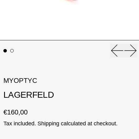
Previou
Ne
MYOPTYC
LAGERFELD
Regular price
€160,00
Tax included.
Shipping
calculated at checkout.