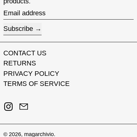
products.
Email address
Subscribe
CONTACT US
RETURNS
PRIVACY POLICY
TERMS OF SERVICE
Instagram
Email
© 2026,
magarchivio
.