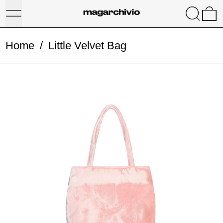
Menu
Search
0
Home
/
Little Velvet Bag