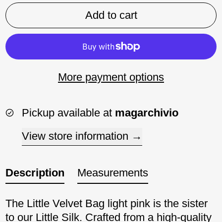
Add to cart
More payment options
Pickup available at
magarchivio
View store information
Description
Measurements
The Little Velvet Bag light pink is the sister
to our Little Silk. Crafted from a high-quality