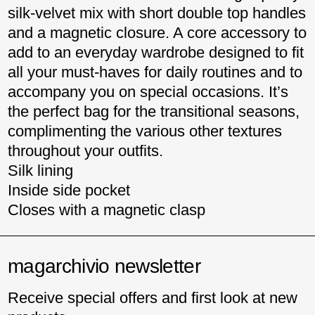
silk-velvet mix with short double top handles
and a magnetic closure. A core accessory to
add to an everyday wardrobe designed to fit
all your must-haves for daily routines and to
accompany you on special occasions. It’s
the perfect bag for the transitional seasons,
complimenting the various other textures
throughout your outfits.
Silk lining
Inside side pocket
Closes with a magnetic clasp
magarchivio newsletter
Receive special offers and first look at new