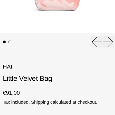
Previou
Ne
HAI
Little Velvet Bag
Regular price
€91,00
Tax included.
Shipping
calculated at checkout.