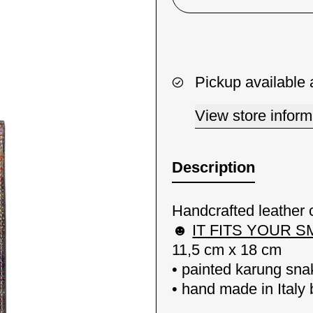
Pickup available 
View store inform
Description
Handcrafted leather 
☻
IT FITS YOUR 
11,5 cm x 18 cm
• painted karung sna
• hand made in Italy 