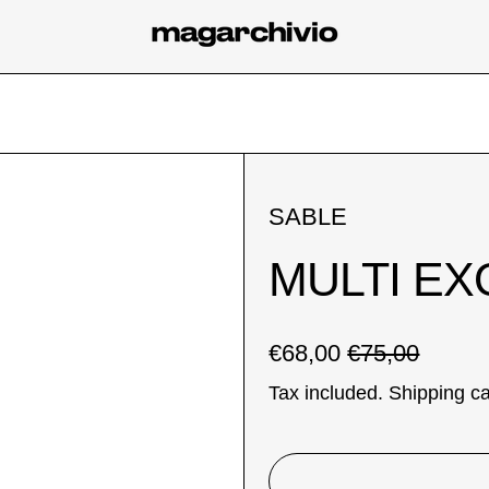
SABLE
MULTI EX
Regular price
Sale price
€68,00
€75,00
Tax included.
Shipping
ca