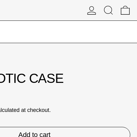
Log in
Search
0 
OTIC CASE
lculated at checkout.
Add to cart