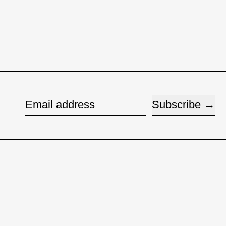
Subscribe
Email address