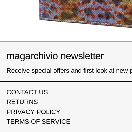
magarchivio newsletter
Receive special offers and first look at new 
CONTACT US
RETURNS
PRIVACY POLICY
TERMS OF SERVICE