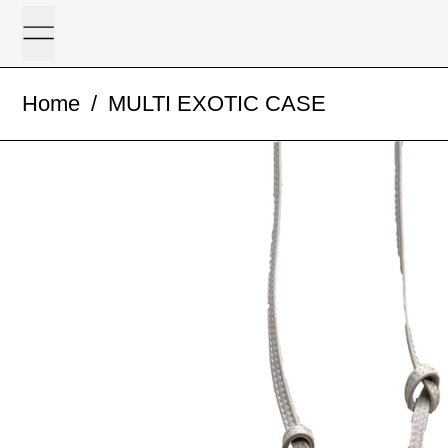
Menu
Home
/
MULTI EXOTIC CASE