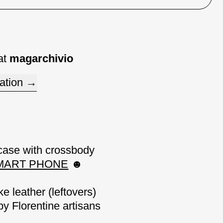
at
magarchivio
ation
case with
crossbody
SMART PHONE
☻
ke leather
(
leftovers)
by Florentine artisans