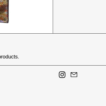
products.
Instagram
Email