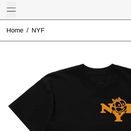
Menu
Home
/
NYF