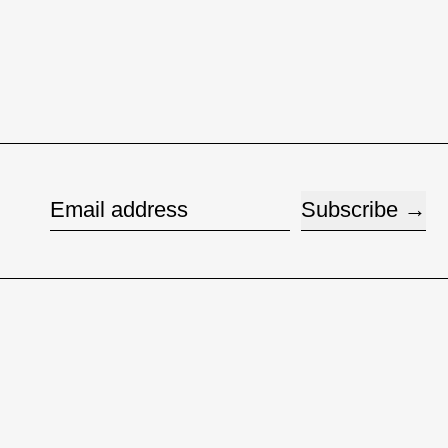
Subscribe
Email address