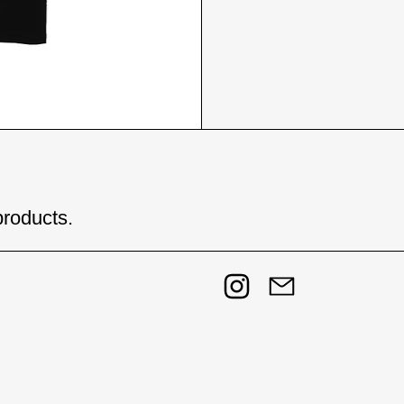
products.
Instagram
Email