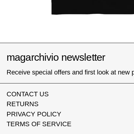
magarchivio newsletter
Receive special offers and first look at new 
CONTACT US
RETURNS
PRIVACY POLICY
TERMS OF SERVICE