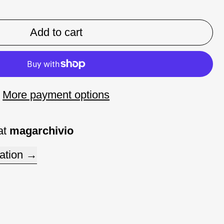
Add to cart
More payment options
at
magarchivio
ation