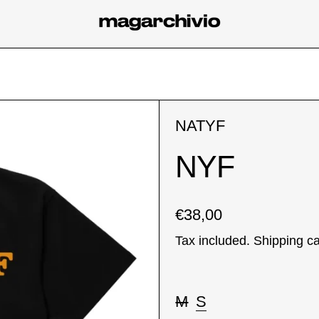
NATYF
NYF
Regular price
€38,00
Tax included.
Shipping
ca
Taglia:
M
S