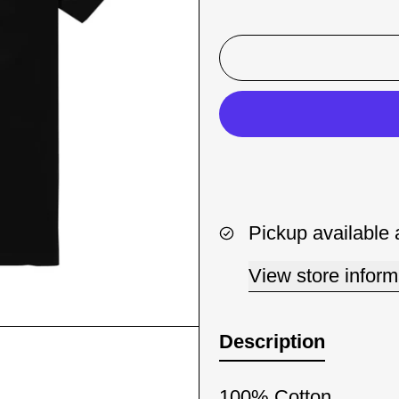
Pickup available 
View store inform
Description
100% Cotton