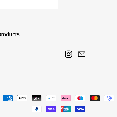
products.
Instagram
Email
Payment methods