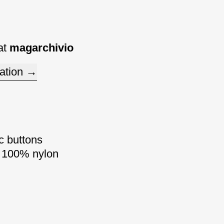
at
magarchivio
ation
c buttons
/ 100% nylon