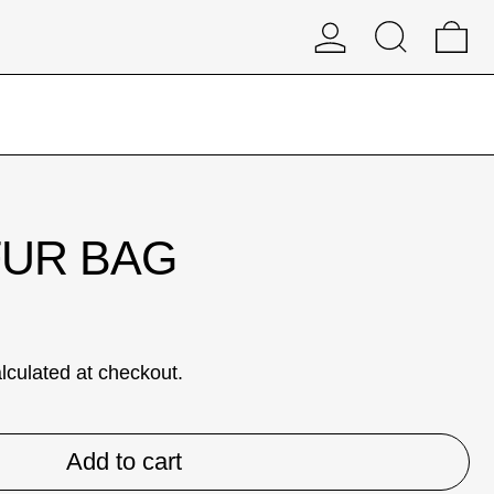
Log in
Search
0 
FUR BAG
lculated at checkout.
Add to cart