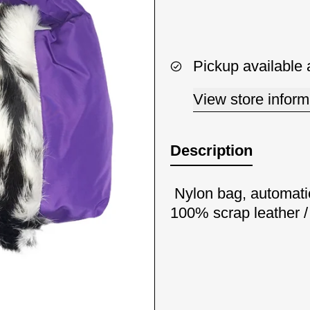
Pickup available 
View store inform
Description
Nylon bag, automati
100% scrap leather 