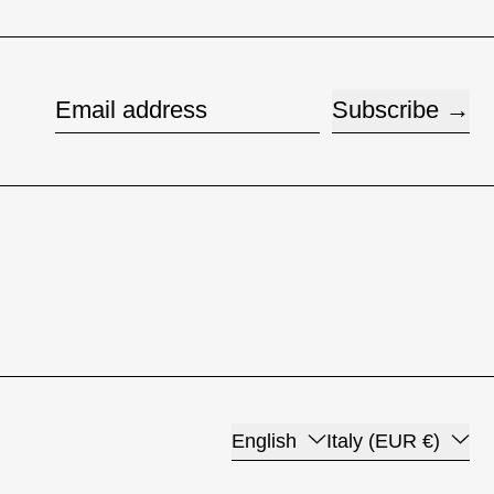
Subscribe
Email address
Language
Country/region
English
Italy (EUR €)