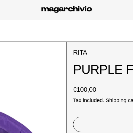
RITA
PURPLE 
Regular price
€100,00
Tax included.
Shipping
ca