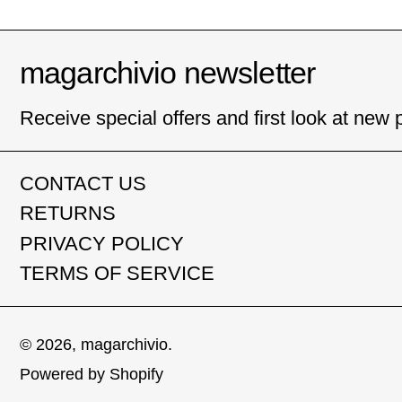
magarchivio newsletter
Receive special offers and first look at new 
CONTACT US
RETURNS
PRIVACY POLICY
TERMS OF SERVICE
© 2026,
magarchivio
.
Powered by Shopify