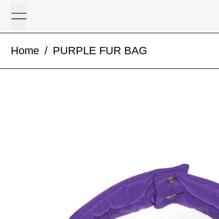
Menu
Home
/
PURPLE FUR BAG