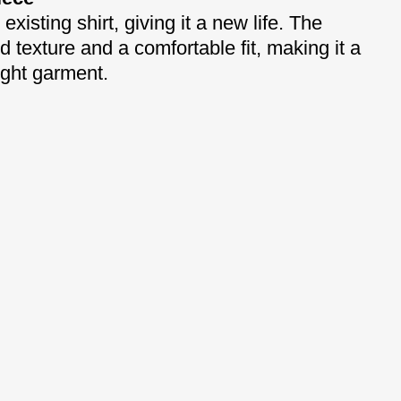
xisting shirt, giving it a new life. The
 texture and a comfortable fit, making it a
ight garment.