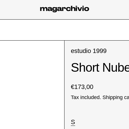
estudio 1999
Short Nub
Regular price
€173,00
Tax included.
Shipping
ca
Size:
S