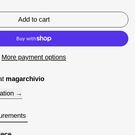
Add to cart
More payment options
at
magarchivio
ation
urements
iece