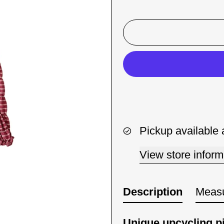
Pickup available 
View store inform
Description
Meas
Unique upcycling p