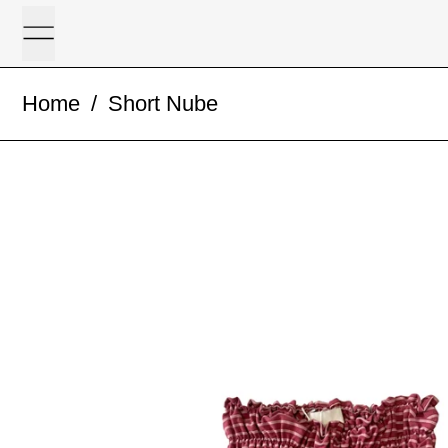
Menu
Home
/
Short Nube