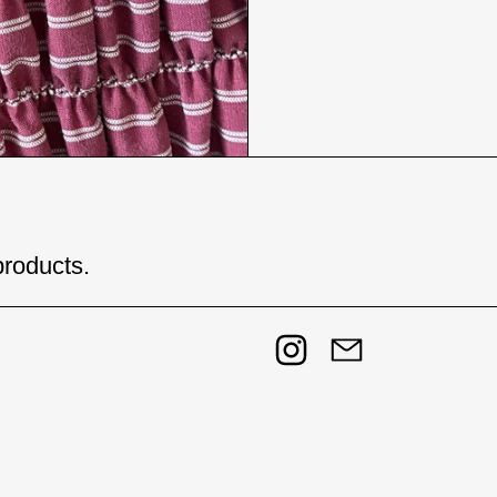
products.
Instagram
Email