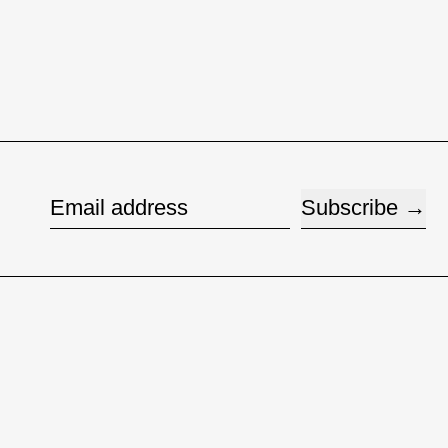
Subscribe
Email address