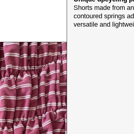
Shorts made from an e
contoured springs add
versatile and lightwe