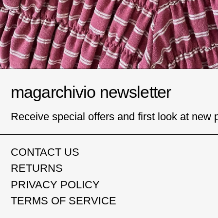
magarchivio newsletter
Receive special offers and first look at new 
CONTACT US
RETURNS
PRIVACY POLICY
TERMS OF SERVICE