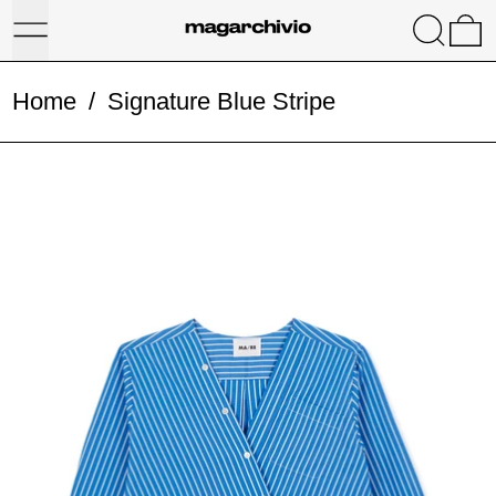
Menu
Search
0
Home
/
Signature Blue Stripe