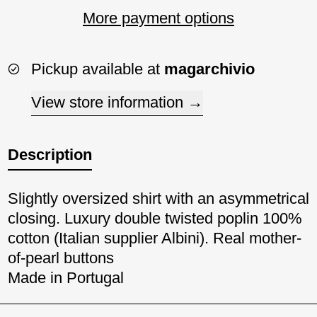
More payment options
Pickup available at
magarchivio
View store information
Description
Slightly oversized shirt with an asymmetrical
closing. Luxury double twisted poplin 100%
cotton (Italian supplier Albini). Real mother-
of-pearl buttons
Made in Portugal