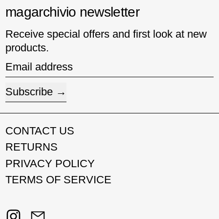
magarchivio newsletter
Receive special offers and first look at new
products.
Email address
Subscribe
CONTACT US
RETURNS
PRIVACY POLICY
TERMS OF SERVICE
Instagram
Email