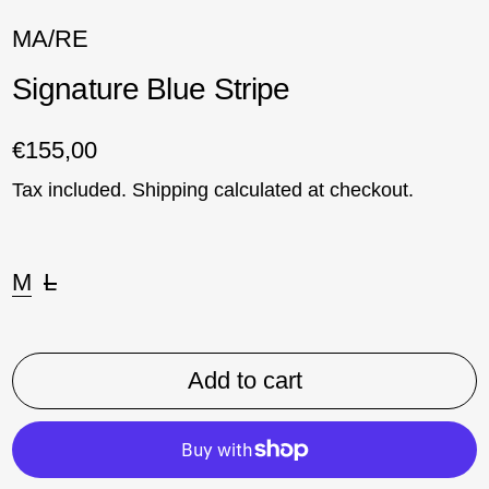
MA/RE
Signature Blue Stripe
Regular price
€155,00
Tax included.
Shipping
calculated at checkout.
Size:
M
L
Add to cart